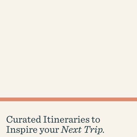
Curated Itineraries to
Inspire your
Next Trip.