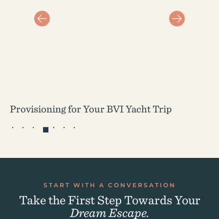
Provisioning for Your BVI Yacht Trip
START WITH A CONVERSATION
Take the First Step Towards Your
Dream Escape.