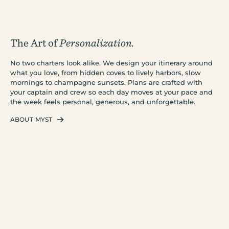
The Art of
Personalization.
No two charters look alike. We design your itinerary around
what you love, from hidden coves to lively harbors, slow
mornings to champagne sunsets. Plans are crafted with
your captain and crew so each day moves at your pace and
the week feels personal, generous, and unforgettable.
ABOUT MYST