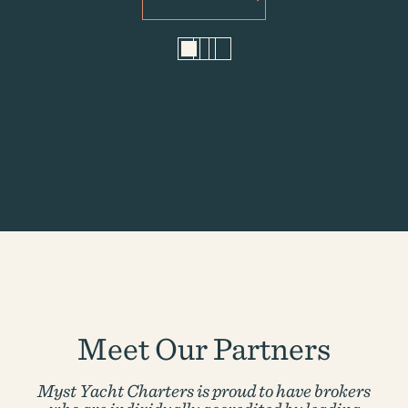
1
2
3
Meet Our Partners
Myst Yacht Charters is proud to have brokers