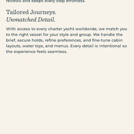
reviews and keeps every step effortless.
Tailored Journeys.
Unmatched Detail.
With access to every charter yacht worldwide, we match you
to the right vessel for your style and group. We handle the
brief, secure holds, refine preferences, and fine-tune cabin
layouts, water toys, and menus. Every detail is intentional so
the experience feels seamless.