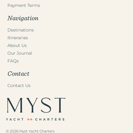
Payment Terms
Navigation
Destinations
Itineraries
About Us
Our Journal
FAQs
Contact
Contact Us
© 2026 Myst Yacht Charters