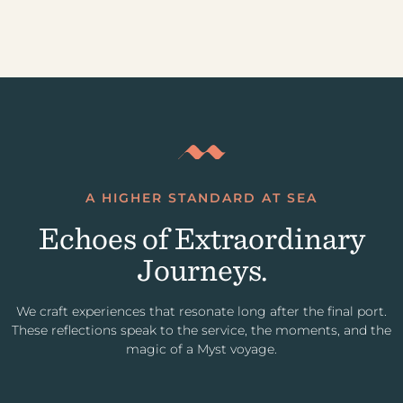
A HIGHER STANDARD AT SEA
Echoes of Extraordinary
Journeys.
We craft experiences that resonate long after the final port.
These reflections speak to the service, the moments, and the
magic of a Myst voyage.