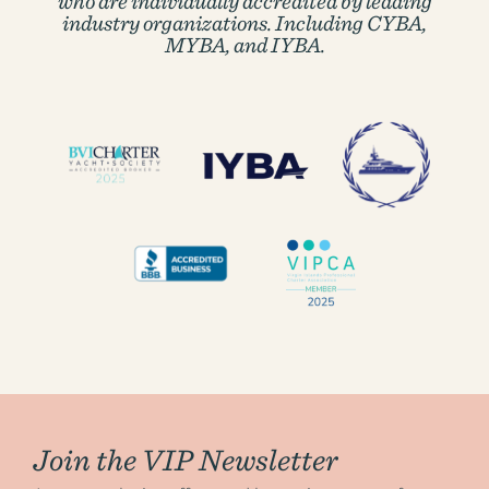
who are individually accredited by
leading
industry organizations. Including CYBA,
MYBA, and IYBA.
Join the VIP Newsletter