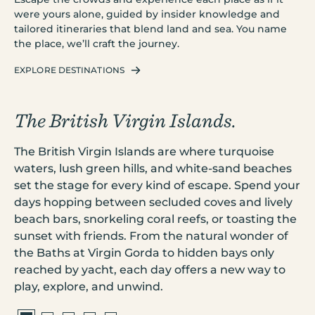
were yours alone, guided by insider knowledge and
tailored itineraries that blend land and sea. You name
the place, we’ll craft the journey.
EXPLORE DESTINATIONS
The British Virgin Islands.
C
se
The British Virgin Islands are where turquoise
Cr
waters, lush green hills, and white-sand beaches
cr
set the stage for every kind of escape. Spend your
is
s
days hopping between secluded coves and lively
ex
beach bars, snorkeling coral reefs, or toasting the
pr
sunset with friends. From the natural wonder of
vi
t.
the Baths at Virgin Gorda to hidden bays only
en
reached by yacht, each day offers a new way to
hi
play, explore, and unwind.
in
our
li