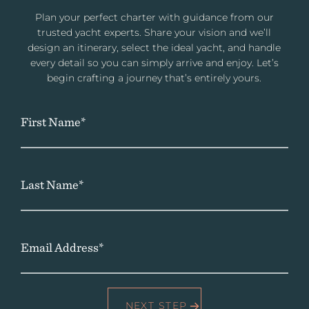
Plan your perfect charter with guidance from our
trusted yacht experts. Share your vision and we’ll
design an itinerary, select the ideal yacht, and handle
every detail so you can simply arrive and enjoy. Let’s
begin crafting a journey that’s entirely yours.
First Name*
Last Name*
Email Address*