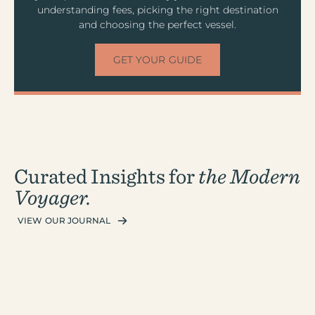
understanding fees, picking the right destination
and choosing the perfect vessel.
GET YOUR GUIDE
Curated Insights for
the Modern
Voyager.
VIEW OUR JOURNAL