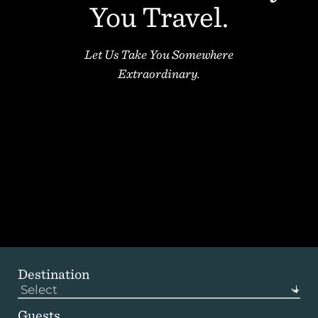
You Travel.
1 (833) yacht4u
+1-207-558-1264
Let Us Take You Somewhere
Extraordinary.
Destination
Guests