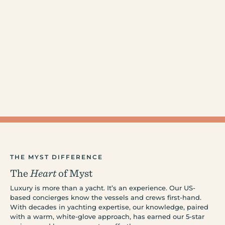
THE MYST DIFFERENCE
The
Heart
of Myst
Luxury is more than a yacht. It’s an experience. Our US-
based concierges know the vessels and crews first-hand.
With decades in yachting expertise, our knowledge, paired
with a warm, white-glove approach, has earned our 5-star