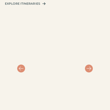
EXPLORE ITINERARIES