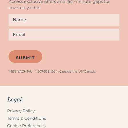
Access exclusive offers and last-minute gaps for
coveted yachts.
Name
*
Email
*
1-833-YACHT4U
1-207-558-1264 (Outside the US/Canada)
Legal
Privacy Policy
Terms & Conditions
Cookie Preferences