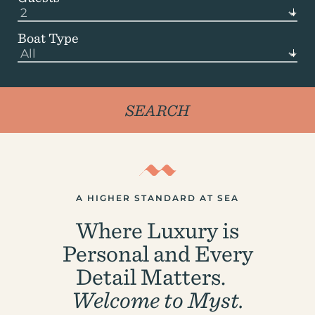
Boat Type
A HIGHER STANDARD AT SEA
Where Luxury is
Personal and Every
Detail Matters.
Welcome to Myst.