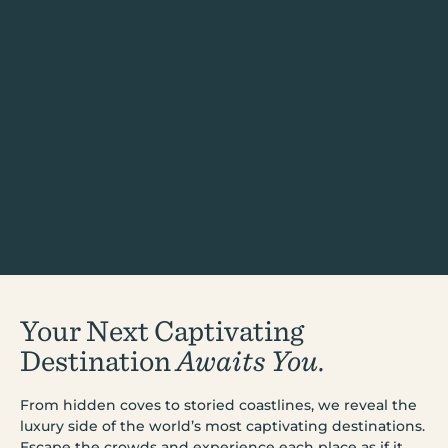
Your Next Captivating
Destination
Awaits You.
From hidden coves to storied coastlines, we reveal the
luxury side of the world’s most captivating destinations.
Escape the crowds and experience each place as if it