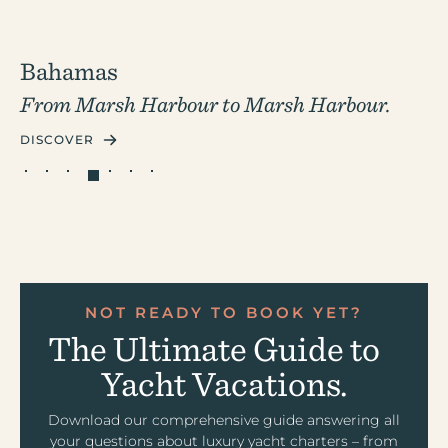
Bahamas
From Marsh Harbour to
Marsh Harbour.
DISCOVER
NOT READY TO BOOK YET?
The Ultimate Guide to
Yacht Vacations.
Download our comprehensive guide answering all
your questions about luxury yacht charters – from