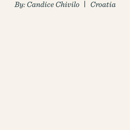
By:
Candice Chivilo
Croatia