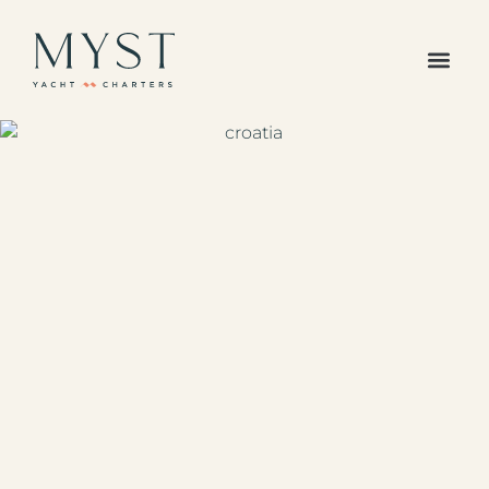
The Caribbean
Europe /
Mediterranean
Americas Region
Indian Ocean &
Pacific Islands
All Destinations
Your Favorites
All Yachts
Superyachts
Powered Yachts
Catamarans
Gulets
Sailboats
Sample Itineraries
Our Journal