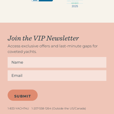
Join the VIP Newsletter
Access exclusive offers and last-minute gaps for
coveted yachts.
Name
*
Email
*
1-833-YACHT4U
1-207-558-1264 (Outside the US/Canada)