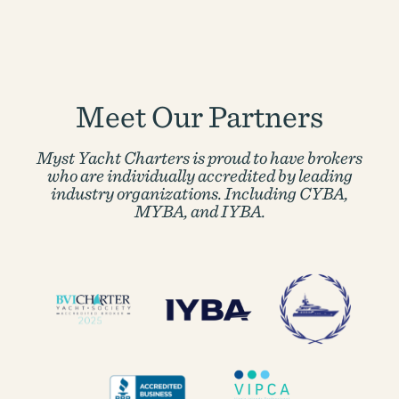
Meet Our Partners
Myst Yacht Charters is proud to have brokers
who are individually accredited by
leading
industry organizations. Including CYBA,
MYBA, and IYBA.