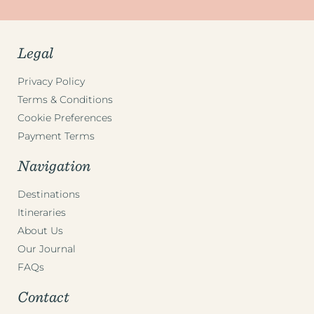
Legal
Privacy Policy
Terms & Conditions
Cookie Preferences
Payment Terms
Navigation
Destinations
Itineraries
About Us
Our Journal
FAQs
Contact