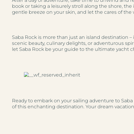
After a day of adventure, take time to unwind and
book or taking a leisurely stroll along the shore, th
gentle breeze on your skin, and let the cares of the
Saba Rock is more than just an island destination – i
scenic beauty, culinary delights, or adventurous spir
let Saba Rock be your guide to the ultimate yacht c
Ready to embark on your sailing adventure to Sab
of this enchanting destination. Your dream vacation 