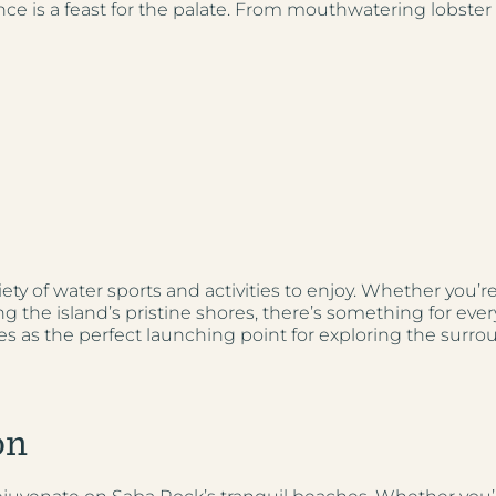
ce is a feast for the palate. From mouthwatering lobster d
ety of water sports and activities to enjoy. Whether you’r
g the island’s pristine shores, there’s something for ever
rves as the perfect launching point for exploring the surro
on