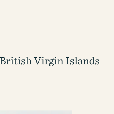
ritish Virgin Islands