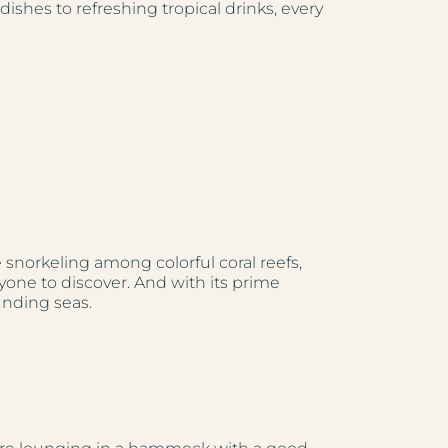
ishes to refreshing tropical drinks, every
e snorkeling among colorful coral reefs,
yone to discover. And with its prime
unding seas.