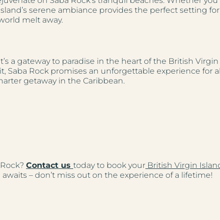
 rejuvenate on Saba Rock’s tranquil beaches. Whether yo
e island’s serene ambiance provides the perfect setting for
 world melt away.
t’s a gateway to paradise in the heart of the British Virgi
it, Saba Rock promises an unforgettable experience for all 
harter getaway in the Caribbean.
a Rock?
Contact us
today to book your
British Virgin Isla
awaits – don’t miss out on the experience of a lifetime!