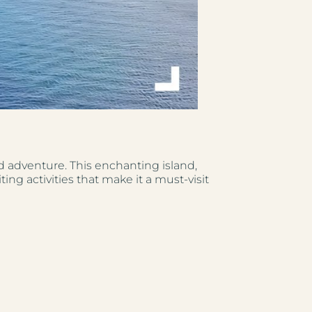
nd adventure. This enchanting island,
ing activities that make it a must-visit