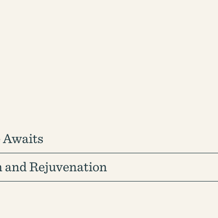
 Awaits
n and Rejuvenation