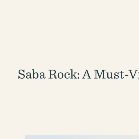
Saba Rock: A Must-Vi