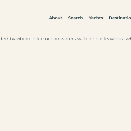
About
Search
Yachts
Destinati
anean
fic Islands