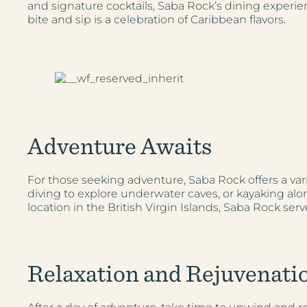
and signature cocktails, Saba Rock’s dining experien
bite and sip is a celebration of Caribbean flavors.
Adventure Awaits
For those seeking adventure, Saba Rock offers a vari
diving to explore underwater caves, or kayaking alon
location in the British Virgin Islands, Saba Rock se
Relaxation and Rejuvenati