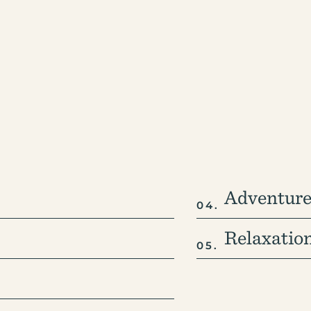
Adventure
Relaxatio