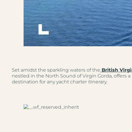
Set amidst the sparkling waters of the
British Virgi
nestled in the North Sound of Virgin Gorda, offers a 
destination for any yacht charter itinerary.