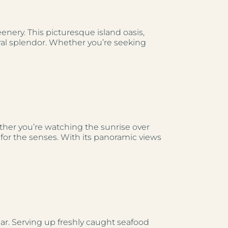
ery. This picturesque island oasis,
ral splendor. Whether you’re seeking
ether you’re watching the sunrise over
t for the senses. With its panoramic views
bar. Serving up freshly caught seafood