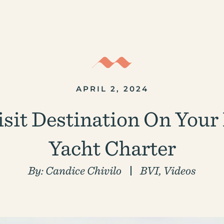
APRIL 2, 2024
sit Destination On Your B
Yacht Charter
By:
Candice Chivilo
BVI
,
Videos