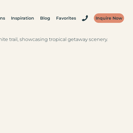
ons
Inspiration
Blog
Favorites
Inquire Now