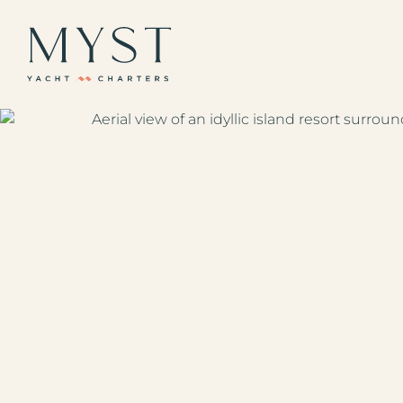
The Caribbean
Europe / Mediterr
Americas Region
Indian Ocean & Paci
All Destinations
Your Favorites
All Yachts
Superyachts
Powered Yachts
Catamarans
Gulets
Sailboats
Sample Itineraries
Our Journal
1 (833) yacht4u