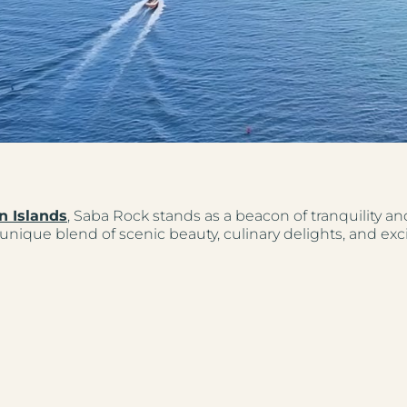
n Islands
, Saba Rock stands as a beacon of tranquility a
unique blend of scenic beauty, culinary delights, and excit