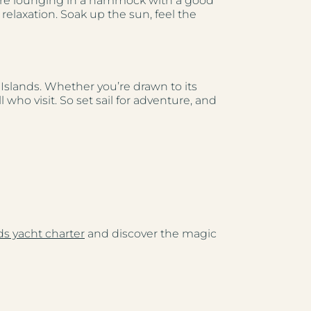
u’re lounging in a hammock with a good
 relaxation. Soak up the sun, feel the
n Islands. Whether you’re drawn to its
who visit. So set sail for adventure, and
nds yacht charter
and discover the magic