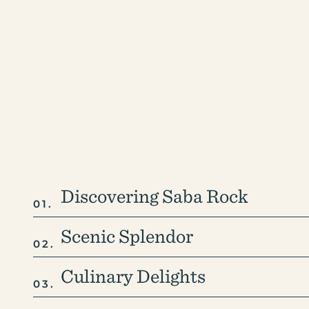
+1-207-558-1264
Discovering Saba Rock
Scenic Splendor
Culinary Delights