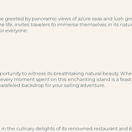
greeted by panoramic views of azure seas and lush green
ife, invites travelers to immerse themselves in its natu
or everyone.
pportunity to witness its breathtaking natural beauty. Wh
ky, every moment spent on this enchanting island is a feas
aralleled backdrop for your sailing adventure.
 in the culinary delights of its renowned restaurant and 