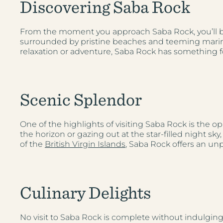
Discovering Saba Rock
From the moment you approach Saba Rock, you’ll be 
surrounded by pristine beaches and teeming marine l
relaxation or adventure, Saba Rock has something f
Scenic Splendor
One of the highlights of visiting Saba Rock is the o
the horizon or gazing out at the star-filled night s
of the
British Virgin Islands
, Saba Rock offers an unp
Culinary Delights
No visit to Saba Rock is complete without indulging