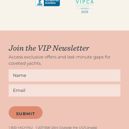
Join the VIP Newsletter
Access exclusive offers and last-minute gaps for
coveted yachts.
Name
*
Email
*
1-833-YACHT4U
1-207-558-1264 (Outside the US/Canada)