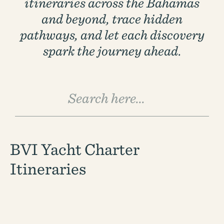
itineraries across the Bahamas
1 (833) yacht4u
and beyond, trace hidden
+1-207-558-1264
pathways, and let each discovery
spark the journey ahead.
BVI Yacht Charter
Itineraries