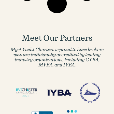
Meet Our Partners
Myst Yacht Charters is proud to have brokers
who are individually accredited by
leading
industry organizations. Including CYBA,
MYBA, and IYBA.