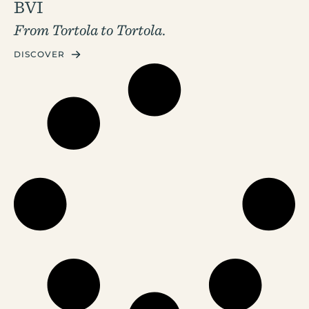
BVI
From Tortola to Tortola.
DISCOVER