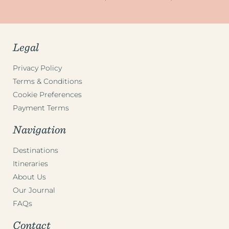
Legal
Privacy Policy
Terms & Conditions
Cookie Preferences
Payment Terms
Navigation
Destinations
Itineraries
About Us
Our Journal
FAQs
Contact