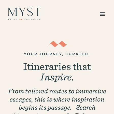
The Caribbean
Europe /
Mediterranean
Americas Region
Indian Ocean &
Pacific Islands
YOUR JOURNEY, CURATED.
All Destinations
Itineraries that
Your Favorites
All Yachts
Inspire.
Superyachts
Powered Yachts
Catamarans
From tailored routes to immersive
Gulets
escapes, this is where inspiration
Sailboats
begins its passage. Search
Sample Itineraries
Our Journal