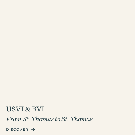
USVI & BVI
From St. Thomas to St. Thomas.
DISCOVER