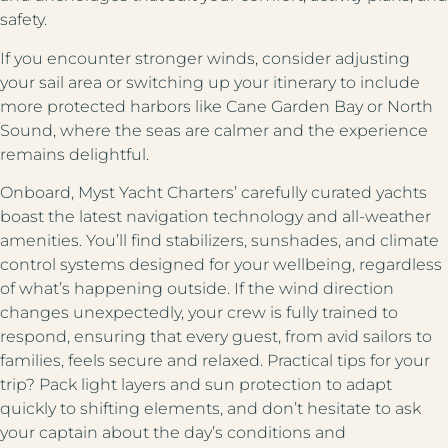
safety.
If you encounter stronger winds, consider adjusting
your sail area or switching up your itinerary to include
more protected harbors like Cane Garden Bay or North
Sound, where the seas are calmer and the experience
remains delightful.
Onboard, Myst Yacht Charters’ carefully curated yachts
boast the latest navigation technology and all-weather
amenities. You’ll find stabilizers, sunshades, and climate
control systems designed for your wellbeing, regardless
of what’s happening outside. If the wind direction
changes unexpectedly, your crew is fully trained to
respond, ensuring that every guest, from avid sailors to
families, feels secure and relaxed. Practical tips for your
trip? Pack light layers and sun protection to adapt
quickly to shifting elements, and don’t hesitate to ask
your captain about the day’s conditions and