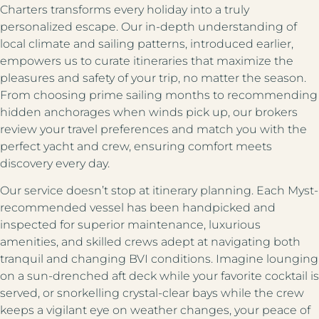
Charters transforms every holiday into a truly
personalized escape. Our in-depth understanding of
local climate and sailing patterns, introduced earlier,
empowers us to curate itineraries that maximize the
pleasures and safety of your trip, no matter the season.
From choosing prime sailing months to recommending
hidden anchorages when winds pick up, our brokers
review your travel preferences and match you with the
perfect yacht and crew, ensuring comfort meets
discovery every day.
Our service doesn’t stop at itinerary planning. Each Myst-
recommended vessel has been handpicked and
inspected for superior maintenance, luxurious
amenities, and skilled crews adept at navigating both
tranquil and changing BVI conditions. Imagine lounging
on a sun-drenched aft deck while your favorite cocktail is
served, or snorkelling crystal-clear bays while the crew
keeps a vigilant eye on weather changes, your peace of