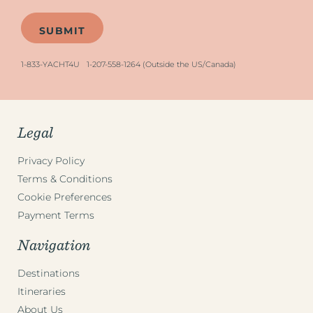
1-833-YACHT4U
1-207-558-1264 (Outside the US/Canada)
Legal
Privacy Policy
Terms & Conditions
Cookie Preferences
Payment Terms
Navigation
Destinations
Itineraries
About Us