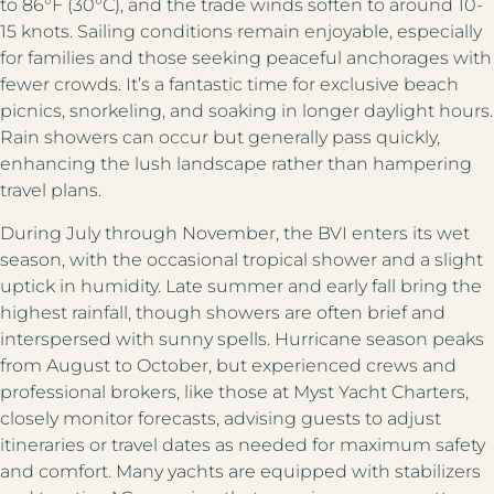
to 86°F (30°C), and the trade winds soften to around 10-
15 knots. Sailing conditions remain enjoyable, especially
for families and those seeking peaceful anchorages with
fewer crowds. It’s a fantastic time for exclusive beach
picnics, snorkeling, and soaking in longer daylight hours.
Rain showers can occur but generally pass quickly,
enhancing the lush landscape rather than hampering
travel plans.
During July through November, the BVI enters its wet
season, with the occasional tropical shower and a slight
uptick in humidity. Late summer and early fall bring the
highest rainfall, though showers are often brief and
interspersed with sunny spells. Hurricane season peaks
from August to October, but experienced crews and
professional brokers, like those at Myst Yacht Charters,
closely monitor forecasts, advising guests to adjust
itineraries or travel dates as needed for maximum safety
and comfort. Many yachts are equipped with stabilizers