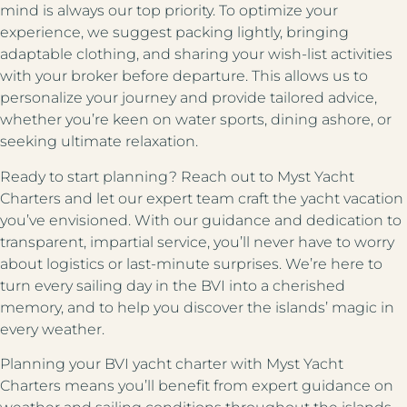
mind is always our top priority. To optimize your
experience, we suggest packing lightly, bringing
adaptable clothing, and sharing your wish-list activities
with your broker before departure. This allows us to
personalize your journey and provide tailored advice,
whether you’re keen on water sports, dining ashore, or
seeking ultimate relaxation.
Ready to start planning? Reach out to Myst Yacht
Charters and let our expert team craft the yacht vacation
you’ve envisioned. With our guidance and dedication to
transparent, impartial service, you’ll never have to worry
about logistics or last-minute surprises. We’re here to
turn every sailing day in the BVI into a cherished
memory, and to help you discover the islands’ magic in
every weather.
Planning your
BVI yacht charter
with Myst Yacht
Charters means you’ll benefit from expert guidance on