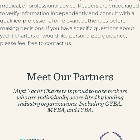
medical, or professional advice. Readers are encouraged
to verify information independently and consult with a
qualified professional or relevant authorities before
making decisions. If you have specific questions about
yacht charters or would like personalized guidance,
please feel free to contact us.
Meet Our Partners
Myst Yacht Charters is proud to have brokers
who are individually accredited by
leading
industry organizations. Including CYBA,
MYBA, and IYBA.