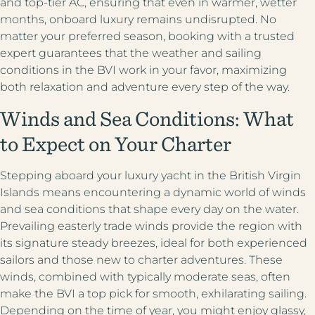
and top-tier AC, ensuring that even in warmer, wetter
months, onboard luxury remains undisrupted. No
matter your preferred season, booking with a trusted
expert guarantees that the weather and sailing
conditions in the BVI work in your favor, maximizing
both relaxation and adventure every step of the way.
Winds and Sea Conditions: What
to Expect on Your Charter
Stepping aboard your luxury yacht in the British Virgin
Islands means encountering a dynamic world of winds
and sea conditions that shape every day on the water.
Prevailing easterly trade winds provide the region with
its signature steady breezes, ideal for both experienced
sailors and those new to charter adventures. These
winds, combined with typically moderate seas, often
make the BVI a top pick for smooth, exhilarating sailing.
Depending on the time of year, you might enjoy glassy,