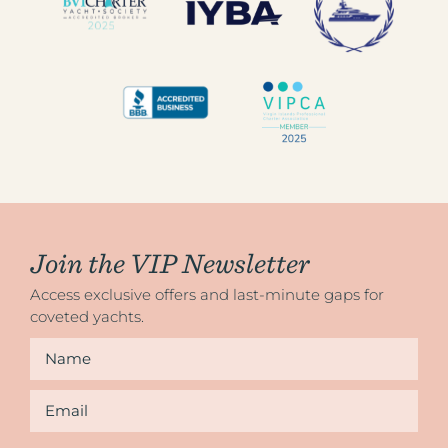
Join the VIP Newsletter
Access exclusive offers and last-minute gaps for
coveted yachts.
Name
*
Email
*