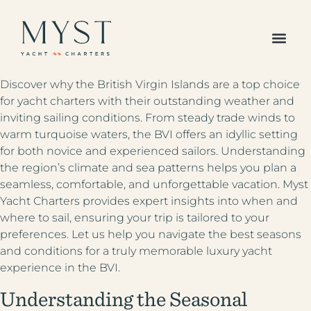
The Caribbean
Europe /
Discover why the British Virgin Islands are a top choice
Mediterranean
for yacht charters with their outstanding weather and
Americas Region
inviting sailing conditions. From steady trade winds to
Indian Ocean &
warm turquoise waters, the BVI offers an idyllic setting
Pacific Islands
for both novice and experienced sailors. Understanding
All Destinations
the region’s climate and sea patterns helps you plan a
Your Favorites
seamless, comfortable, and unforgettable vacation. Myst
All Yachts
Yacht Charters provides expert insights into when and
Superyachts
where to sail, ensuring your trip is tailored to your
Powered Yachts
preferences. Let us help you navigate the best seasons
Catamarans
and conditions for a truly memorable luxury yacht
Gulets
experience in the BVI.
Sailboats
Sample Itineraries
Understanding the Seasonal
Our Journal