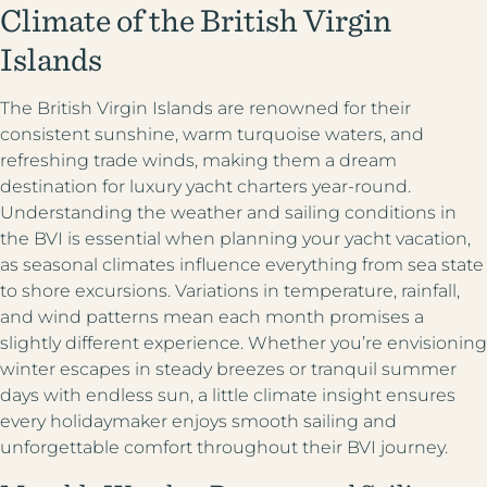
Climate of the British Virgin
1 (833) yacht4u
+1-207-558-1264
Islands
The British Virgin Islands are renowned for their
consistent sunshine, warm turquoise waters, and
refreshing trade winds, making them a dream
destination for luxury yacht charters year-round.
Understanding the weather and sailing conditions in
the BVI is essential when planning your yacht vacation,
as seasonal climates influence everything from sea state
to shore excursions. Variations in temperature, rainfall,
and wind patterns mean each month promises a
slightly different experience. Whether you’re envisioning
winter escapes in steady breezes or tranquil summer
days with endless sun, a little climate insight ensures
every holidaymaker enjoys smooth sailing and
unforgettable comfort throughout their BVI journey.