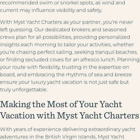
recommended swim or snorkel spots, as wind and
current may influence visibility and safety.
With Myst Yacht Charters as your partner, you’re never
left guessing. Our dedicated brokers and seasoned
crews plan for all possibilities, providing personalized
insights each morning to tailor your activities, whether
you’re chasing perfect sailing, seeking tranquil beaches,
or finding secluded coves for an alfresco lunch. Planning
your route with flexibility, trusting in the expertise on
board, and embracing the rhythms of sea and breeze
ensure your luxury yacht vacation is not just safe but
truly unforgettable.
Making the Most of Your Yacht
Vacation with Myst Yacht Charters
With years of experience delivering extraordinary yacht
adventures in the British Virgin Islands, Myst Yacht