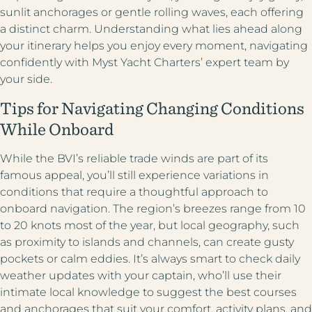
sunlit anchorages or gentle rolling waves, each offering
a distinct charm. Understanding what lies ahead along
your itinerary helps you enjoy every moment, navigating
confidently with Myst Yacht Charters’ expert team by
your side.
Tips for Navigating Changing Conditions
While Onboard
While the BVI’s reliable trade winds are part of its
famous appeal, you’ll still experience variations in
conditions that require a thoughtful approach to
onboard navigation. The region’s breezes range from 10
to 20 knots most of the year, but local geography, such
as proximity to islands and channels, can create gusty
pockets or calm eddies. It’s always smart to check daily
weather updates with your captain, who’ll use their
intimate local knowledge to suggest the best courses
and anchorages that suit your comfort, activity plans, and