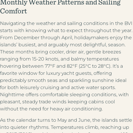
Monthly Weather Patterns and Sailing
Comfort
Navigating the weather and sailing conditions in the BVI
starts with knowing what to expect throughout the year.
From December through April, holidaymakers enjoy the
islands’ busiest, and arguably most delightful, season.
These months bring cooler, drier air, gentle breezes
ranging from 15-20 knots, and balmy temperatures
hovering between 77°F and 82°F (25°C to 28°C). It’s a
favorite window for luxury yacht guests, offering
predictably smooth seas and sparkling sunshine ideal
for both leisurely cruising and active water sports.
Nighttime offers comfortable sleeping conditions, with
pleasant, steady trade winds keeping cabins cool
without the need for heavy air conditioning.
As the calendar turns to May and June, the islands settle
into quieter rhythms. Temperatures climb, reaching up