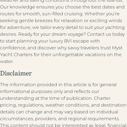
weather and sailing conditions throughout the islands.
Our knowledge ensures you choose the best dates and
routes for smooth, sun-filled cruising. Whether you’re
seeking gentle breezes for relaxation or exciting winds
for adventure, we tailor every detail to suit your yachting
desires. Ready for your dream voyage? Contact us today
to start planning your luxury BVI escape with
confidence, and discover why savvy travelers trust Myst
Yacht Charters for their unforgettable vacations on the
water.
Disclaimer
The information provided in this article is for general
informational purposes only and reflects our
understanding at the time of publication. Charter
pricing, regulations, weather conditions, and destination
details can change and may vary based on individual
circumstances, providers, and regional requirements.
This content should not be interpreted as legal, financial,