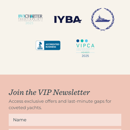
Join the VIP Newsletter
Access exclusive offers and last-minute gaps for
coveted yachts.
Name
*