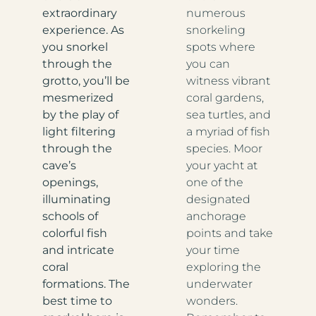
extraordinary
numerous
experience. As
snorkeling
you snorkel
spots where
through the
you can
grotto, you’ll be
witness vibrant
mesmerized
coral gardens,
by the play of
sea turtles, and
light filtering
a myriad of fish
through the
species. Moor
cave’s
your yacht at
openings,
one of the
illuminating
designated
schools of
anchorage
colorful fish
points and take
and intricate
your time
coral
exploring the
formations. The
underwater
best time to
wonders.