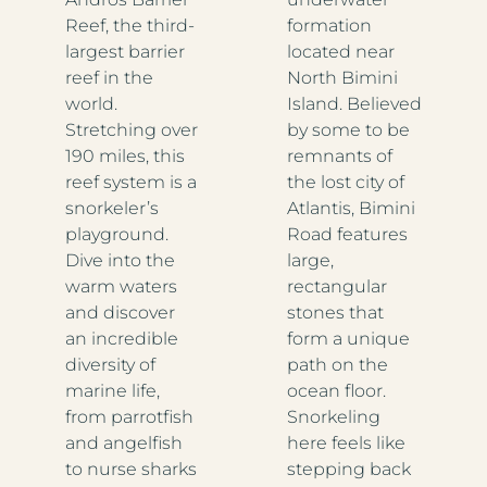
Reef, the third-
formation
largest barrier
located near
reef in the
North Bimini
world.
Island. Believed
Stretching over
by some to be
190 miles, this
remnants of
reef system is a
the lost city of
snorkeler’s
Atlantis, Bimini
playground.
Road features
Dive into the
large,
warm waters
rectangular
and discover
stones that
an incredible
form a unique
diversity of
path on the
marine life,
ocean floor.
from parrotfish
Snorkeling
and angelfish
here feels like
to nurse sharks
stepping back