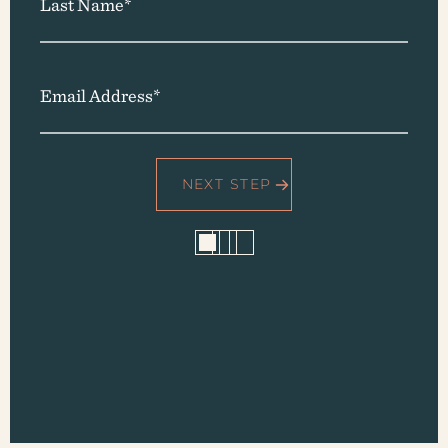
Last Name*
Email Address*
1
2
3