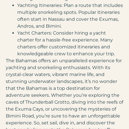
Yachting Itineraries:
Plan a route that includes
multiple snorkeling spots. Popular itineraries
often start in Nassau and cover the Exumas,
Andros, and Bimini.
Yacht Charters:
Consider hiring a yacht
charter for a hassle-free experience. Many
charters offer customized itineraries and
knowledgeable crew to enhance your trip.
The Bahamas offers an unparalleled experience for
yachting and snorkeling enthusiasts. With its
crystal-clear waters, vibrant marine life, and
stunning underwater landscapes, it’s no wonder
that the Bahamas is a top destination for
adventure seekers. Whether you’re exploring the
caves of Thunderball Grotto, diving into the reefs of
the Exuma Cays, or uncovering the mysteries of
Bimini Road, you’re sure to have an unforgettable
experience. So, set sail, dive in, and discover the