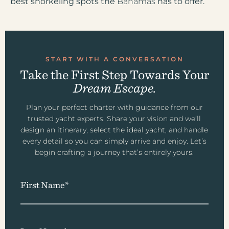
best snorkeling spots the
Bahamas
has to offer.
START WITH A CONVERSATION
Take the First Step Towards Your
Dream Escape.
Plan your perfect charter with guidance from our
trusted yacht experts. Share your vision and we’ll
design an itinerary, select the ideal yacht, and handle
every detail so you can simply arrive and enjoy. Let’s
begin crafting a journey that’s entirely yours.
First Name*