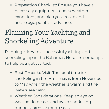
Preparation Checklist:
Ensure you have all
necessary equipment, check weather
conditions, and plan your route and
anchorage points in advance.
Planning Your Yachting and
Snorkeling Adventure
Planning is key to a successful
yachting and
snorkeling trip in the Bahamas
. Here are some tips
to help you get started:
Best Times to Visit:
The ideal time for
snorkeling in the Bahamas is from November
to May, when the weather is warm and the
waters are calm.
Weather Considerations:
Keep an eye on
weather forecasts and avoid snorkeling
during storms or rough seas.