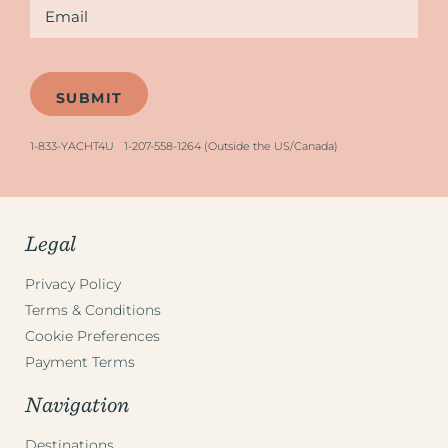
Email
*
1-833-YACHT4U
1-207-558-1264 (Outside the US/Canada)
Legal
Privacy Policy
Terms & Conditions
Cookie Preferences
Payment Terms
Navigation
Destinations