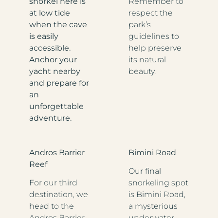
snorkel here is
Remember to
at low tide
respect the
when the cave
park’s
is easily
guidelines to
accessible.
help preserve
Anchor your
its natural
yacht nearby
beauty.
and prepare for
an
unforgettable
adventure.
Andros Barrier
Bimini Road
Reef
Our final
For our third
snorkeling spot
destination, we
is Bimini Road,
head to the
a mysterious
Andros Barrier
underwater