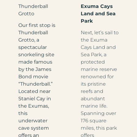
Thunderball
Exuma Cays
Grotto
Land and Sea
Park
Our first stop is
Thunderball
Next, let’s sail to
Grotto, a
the Exuma
spectacular
Cays Land and
snorkeling site
Sea Park, a
made famous
protected
by the James
marine reserve
Bond movie
renowned for
“Thunderball.”
its pristine
Located near
reefs and
Staniel Cay in
abundant
the Exumas,
marine life.
this
Spanning over
underwater
176 square
cave system
miles, this park
offers an
offers