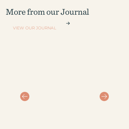
More from our Journal
VIEW OUR JOURNAL