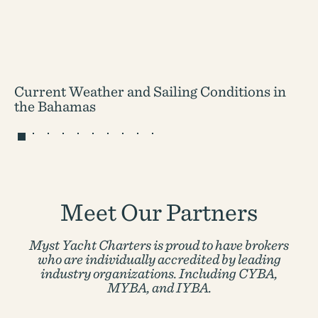
Current Weather and Sailing Conditions in
the Bahamas
Meet Our Partners
Myst Yacht Charters is proud to have brokers
who are individually accredited by
leading
industry organizations. Including CYBA,
MYBA, and IYBA.