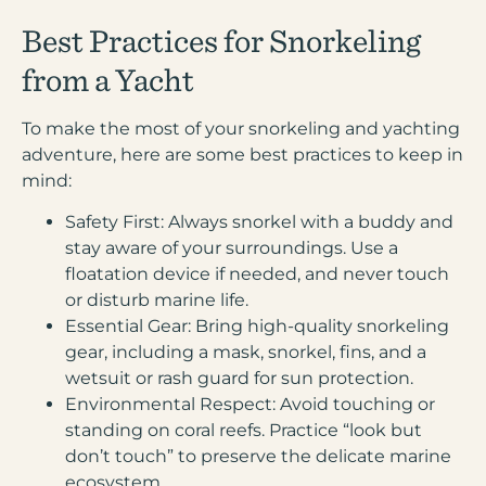
Best Practices for Snorkeling
from a Yacht
To make the most of your snorkeling and yachting
adventure, here are some best practices to keep in
mind:
Safety First:
Always snorkel with a buddy and
stay aware of your surroundings. Use a
floatation device if needed, and never touch
or disturb marine life.
Essential Gear:
Bring high-quality snorkeling
gear, including a mask, snorkel, fins, and a
wetsuit or rash guard for sun protection.
Environmental Respect:
Avoid touching or
standing on coral reefs. Practice “look but
don’t touch” to preserve the delicate marine
ecosystem.