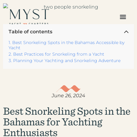
The Caribbean
Table of contents
Europe /
Mediterranean
Best Snorkeling Spots in the Bahamas Accessible by
Americas Region
Yacht
Best Practices for Snorkeling from a Yacht
Indian Ocean &
Planning Your Yachting and Snorkeling Adventure
Pacific Islands
All Destinations
Your Favorites
All Yachts
Superyachts
June 26, 2024
Powered Yachts
Catamarans
Best Snorkeling Spots in the
Gulets
Bahamas for Yachting
Sailboats
Sample Itineraries
Enthusiasts
Our Journal