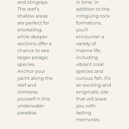
and stingrays.
in time. In
The reef’s
addition to the
shallow areas
intriguing rock
are perfect for
formations,
snorkeling,
you’ll
while deeper
encounter a
sections offer a
variety of
chance to see
marine life,
larger pelagic
including
species.
vibrant coral
Anchor your
species and
yacht along the
curious fish. It’s
reef and
an exciting and
immerse
enigmatic site
yourself in this
that will leave
underwater
you with
paradise.
lasting
memories.