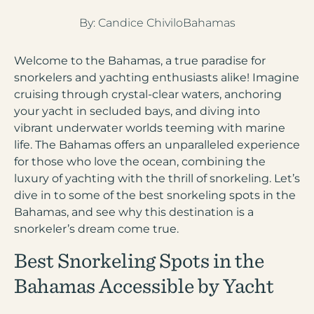
1 (833) yacht4u
By:
Candice Chivilo
Bahamas
+1-207-558-1264
Welcome to the Bahamas, a true paradise for
snorkelers and yachting enthusiasts alike! Imagine
cruising through crystal-clear waters, anchoring
your yacht in secluded bays, and diving into
vibrant underwater worlds teeming with marine
life. The Bahamas offers an unparalleled experience
for those who love the ocean, combining the
luxury of yachting with the thrill of snorkeling. Let’s
dive in to some of the best snorkeling spots in the
Bahamas, and see why this destination is a
snorkeler’s dream come true.
Best Snorkeling Spots in the
Bahamas Accessible by Yacht